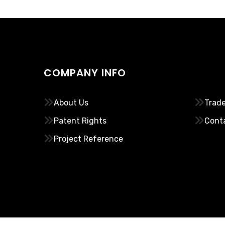
COMPANY INFO
………..
About Us
Trade
Patent Rights
Cont
Project Reference