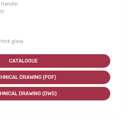
Handle;
th
thick glass
CATALOGUE
HNICAL DRAWING (PDF)
HNICAL DRAWING (DWG)