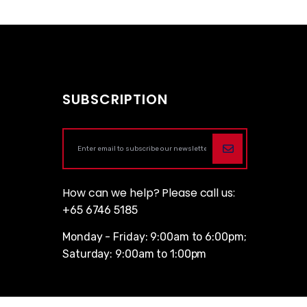
SUBSCRIPTION
How can we help? Please call us:
+65 6746 5185
Monday - Friday: 9:00am to 6:00pm;
Saturday: 9:00am to 1:00pm