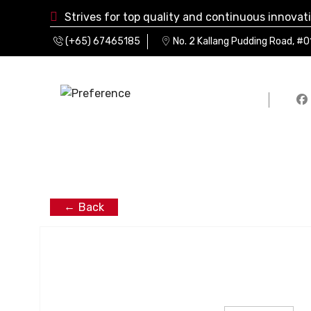
Strives for top quality and continuous innovat
(+65) 67465185
No. 2 Kallang Pudding Road, #
Back