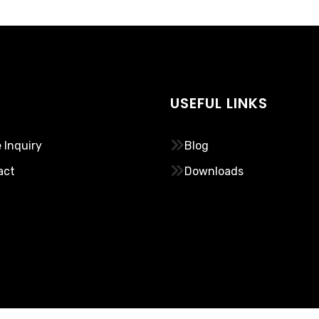
USEFUL LINKS
 Inquiry
Blog
act
Downloads