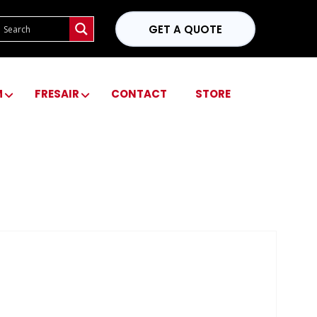
GET A QUOTE
M
FRESAIR
CONTACT
STORE