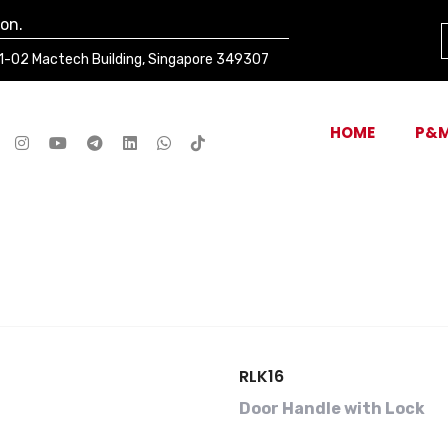
ion.
01-02 Mactech Building, Singapore 349307
HOME
P&
RLK16
Door Handle with Lock