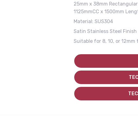
25mm x 38mm Rectangular 
1125mmCC x 1500mm Leng
Material: SUS304
Satin Stainless Steel Finish
Suitable for 8, 10, or 12mm 
TEC
TEC