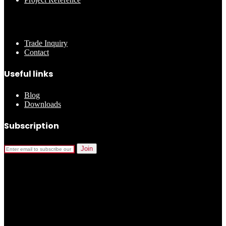
………..
Trade Inquiry
Contact
Useful links
Blog
Downloads
Subscription