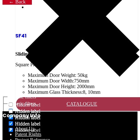
Back
SF41
Sliding Shower Screen
Square Profile
Maximum Door Weight: 50kg
Maximum Door Width:750mm
Maximum Door Height: 2000mm
Maximum Glass Thickness:8, 10mm
Generic filters
Generic filters
CATALOGUE
Hidden label
Hidden label
Hidden label
Company Info
Hidden label
Hidden label
Hidden label
Hidden label
About Us
Hidden label
Patent Rights
Project Reference