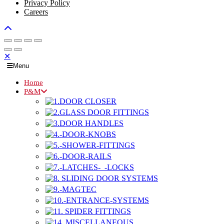
Privacy Policy
Careers
✕
Menu
Home
P&M