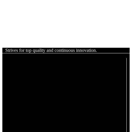
Strives for top quality and continuous innovation.