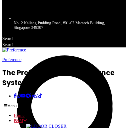
No. 2 Kallang Pudding Road, #01-02 Mactech Building,
Singapore 349307
Search
Search
Get a quote
Preference
The Preferred Name In Entrance
Systems
Menu
Home
P&M