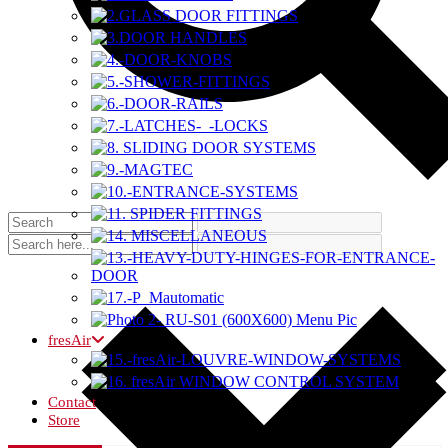
fresAir
Contact
Store