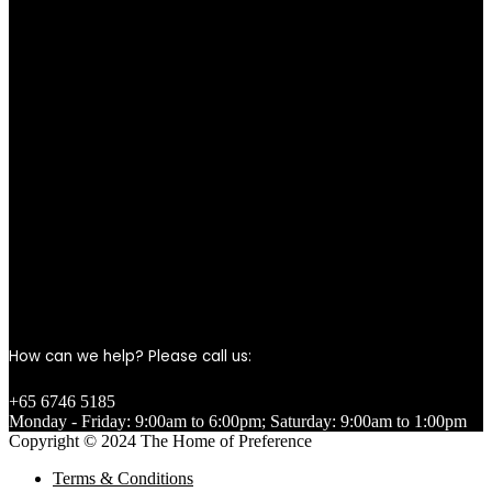
How can we help? Please call us:
+65 6746 5185
Monday - Friday: 9:00am to 6:00pm; Saturday: 9:00am to 1:00pm
Copyright © 2024 The Home of Preference
Terms & Conditions