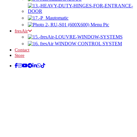
fresAir
Contact
Store