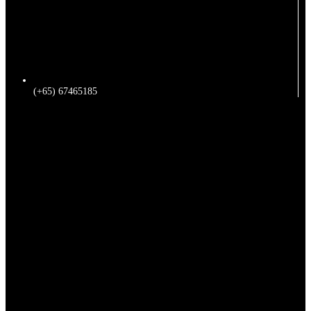
(+65) 67465185