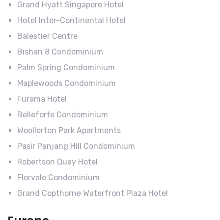
Grand Hyatt Singapore Hotel
Hotel Inter-Continental Hotel
Balestier Centre
Bishan 8 Condominium
Palm Spring Condominium
Maplewoods Condominium
Furama Hotel
Belleforte Condominium
Woollerton Park Apartments
Pasir Panjang Hill Condominium
Robertson Quay Hotel
Florvale Condominium
Grand Copthorne Waterfront Plaza Hotel