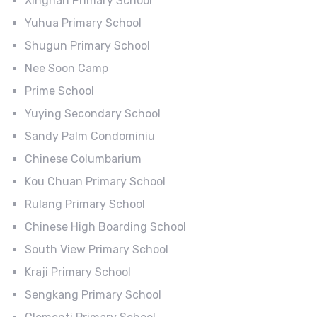
Xingnan Primary School
Yuhua Primary School
Shugun Primary School
Nee Soon Camp
Prime School
Yuying Secondary School
Sandy Palm Condominiu
Chinese Columbarium
Kou Chuan Primary School
Rulang Primary School
Chinese High Boarding School
South View Primary School
Kraji Primary School
Sengkang Primary School