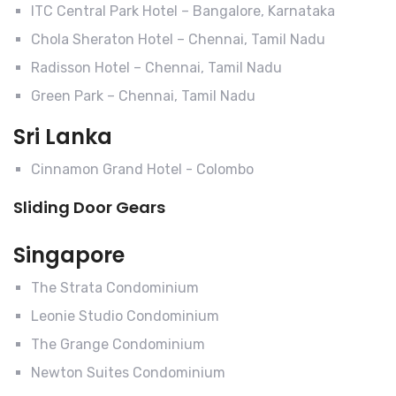
ITC Central Park Hotel – Bangalore, Karnataka
Chola Sheraton Hotel – Chennai, Tamil Nadu
Radisson Hotel – Chennai, Tamil Nadu
Green Park – Chennai, Tamil Nadu
Sri Lanka
Cinnamon Grand Hotel - Colombo
Sliding Door Gears
Singapore
The Strata Condominium
Leonie Studio Condominium
The Grange Condominium
Newton Suites Condominium