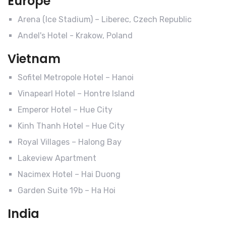
Europe
Arena (Ice Stadium) – Liberec, Czech Republic
Andel's Hotel - Krakow, Poland
Vietnam
Sofitel Metropole Hotel – Hanoi
Vinapearl Hotel – Hontre Island
Emperor Hotel – Hue City
Kinh Thanh Hotel – Hue City
Royal Villages – Halong Bay
Lakeview Apartment
Nacimex Hotel – Hai Duong
Garden Suite 19b – Ha Hoi
India