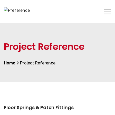
Project Reference
Home
Project Reference
Floor Springs & Patch Fittings