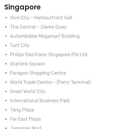
Singapore
Vivo City – Harbourfront Hall
The Central – Clarke Quay
Autombobile Megamart Building
Turf City
Philips Electronic Singapore Pte Ltd
Granlink Square
Paragon Shopping Centre
World Trade Centre – (Ferry Terminal)
Great World City
International Business Park
Tang Plaza
Far East Plaza
Tampines Mart