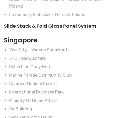
Poland
Luxemburg Embassy – Warsaw, Poland
Slide Stack & Fold Glass Panel System
Singapore
Vivo City – Various Shopfronts
JTC Headquarters
Robertson Quay Hotel
Marine Parade Community Club ;
Camden Medical Centre
International Business Park
Ministry Of Home Affairs
Sir Building
Sengkang Mrt Station