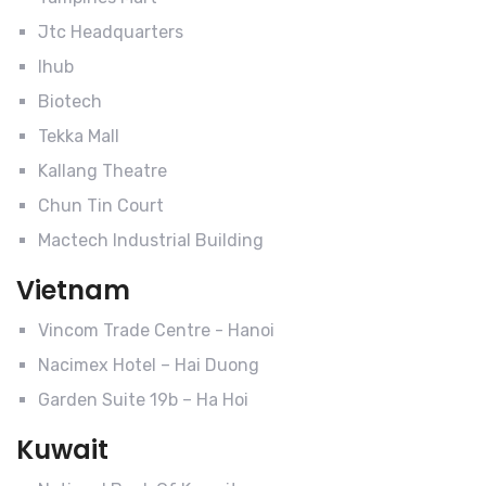
Jtc Headquarters
Ihub
Biotech
Tekka Mall
Kallang Theatre
Chun Tin Court
Mactech Industrial Building
Vietnam
Vincom Trade Centre - Hanoi
Nacimex Hotel – Hai Duong
Garden Suite 19b – Ha Hoi
Kuwait