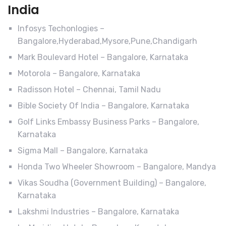
India
Infosys Techonlogies –
Bangalore,Hyderabad,Mysore,Pune,Chandigarh
Mark Boulevard Hotel – Bangalore, Karnataka
Motorola – Bangalore, Karnataka
Radisson Hotel – Chennai, Tamil Nadu
Bible Society Of India – Bangalore, Karnataka
Golf Links Embassy Business Parks – Bangalore,
Karnataka
Sigma Mall – Bangalore, Karnataka
Honda Two Wheeler Showroom – Bangalore, Mandya
Vikas Soudha (Government Building) – Bangalore,
Karnataka
Lakshmi Industries – Bangalore, Karnataka