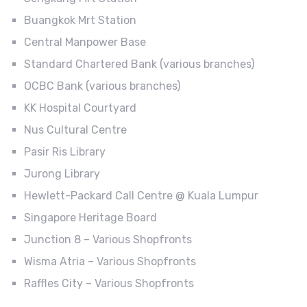
Buangkok Mrt Station
Central Manpower Base
Standard Chartered Bank (various branches)
OCBC Bank (various branches)
KK Hospital Courtyard
Nus Cultural Centre
Pasir Ris Library
Jurong Library
Hewlett-Packard Call Centre @ Kuala Lumpur
Singapore Heritage Board
Junction 8 – Various Shopfronts
Wisma Atria – Various Shopfronts
Raffles City – Various Shopfronts