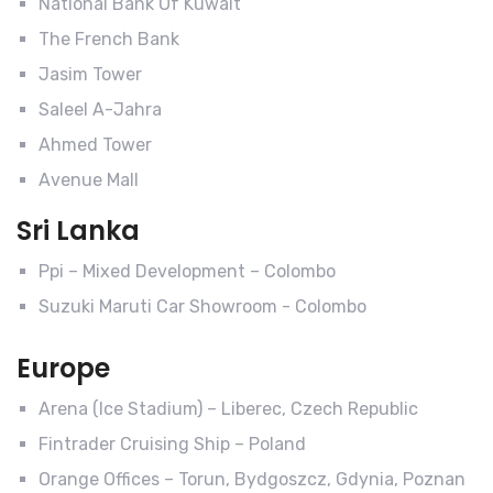
National Bank Of Kuwait
The French Bank
Jasim Tower
Saleel A-Jahra
Ahmed Tower
Avenue Mall
Sri Lanka
Ppi – Mixed Development – Colombo
Suzuki Maruti Car Showroom - Colombo
Europe
Arena (Ice Stadium) – Liberec, Czech Republic
Fintrader Cruising Ship – Poland
Orange Offices – Torun, Bydgoszcz, Gdynia, Poznan