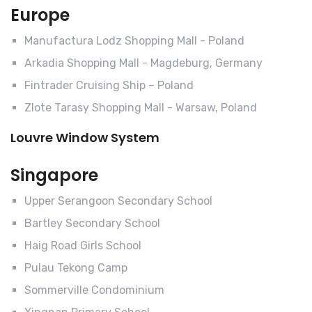
Europe
Manufactura Lodz Shopping Mall - Poland
Arkadia Shopping Mall - Magdeburg, Germany
Fintrader Cruising Ship – Poland
Zlote Tarasy Shopping Mall - Warsaw, Poland
Louvre Window System
Singapore
Upper Serangoon Secondary School
Bartley Secondary School
Haig Road Girls School
Pulau Tekong Camp
Sommerville Condominium