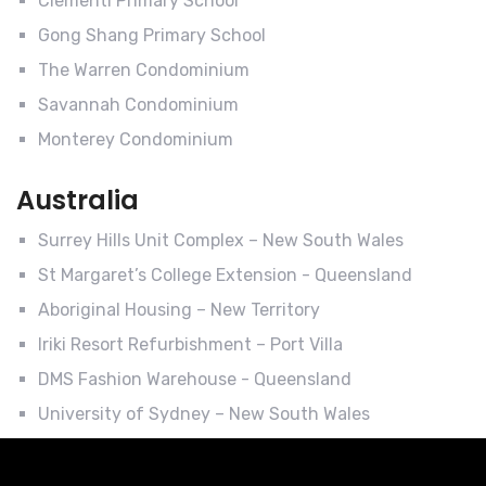
Clementi Primary School
Gong Shang Primary School
The Warren Condominium
Savannah Condominium
Monterey Condominium
Australia
Surrey Hills Unit Complex – New South Wales
St Margaret’s College Extension - Queensland
Aboriginal Housing – New Territory
Iriki Resort Refurbishment – Port Villa
DMS Fashion Warehouse - Queensland
University of Sydney – New South Wales