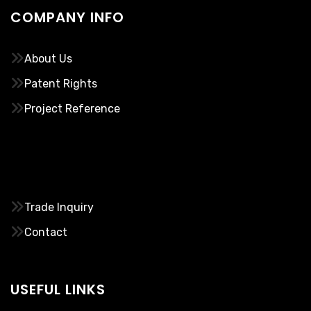
COMPANY INFO
About Us
Patent Rights
Project Reference
………..
Trade Inquiry
Contact
USEFUL LINKS