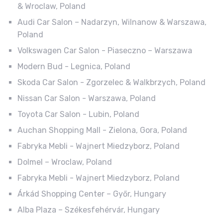
& Wroclaw, Poland
Audi Car Salon – Nadarzyn, Wilnanow & Warszawa,
Poland
Volkswagen Car Salon - Piaseczno – Warszawa
Modern Bud - Legnica, Poland
Skoda Car Salon - Zgorzelec & Walkbrzych, Poland
Nissan Car Salon - Warszawa, Poland
Toyota Car Salon - Lubin, Poland
Auchan Shopping Mall - Zielona, Gora, Poland
Fabryka Mebli - Wajnert Miedzyborz, Poland
Dolmel – Wroclaw, Poland
Fabryka Mebli - Wajnert Miedzyborz, Poland
Árkád Shopping Center – Győr, Hungary
Alba Plaza – Székesfehérvár, Hungary