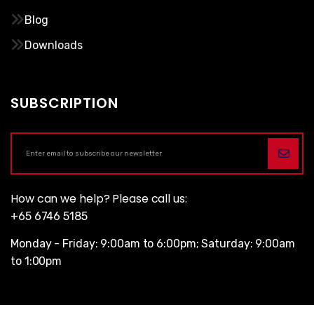
Blog
Downloads
SUBSCRIPTION
How can we help? Please call us:
+65 6746 5185
Monday - Friday: 9:00am to 6:00pm; Saturday: 9:00am
to 1:00pm