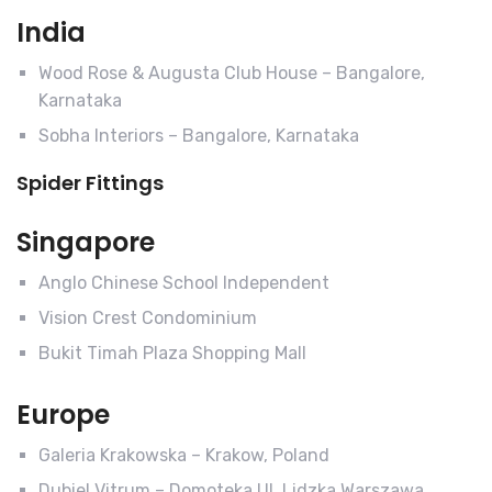
India
Wood Rose & Augusta Club House – Bangalore,
Karnataka
Sobha Interiors – Bangalore, Karnataka
Spider Fittings
Singapore
Anglo Chinese School Independent
Vision Crest Condominium
Bukit Timah Plaza Shopping Mall
Europe
Galeria Krakowska – Krakow, Poland
Dubiel Vitrum – Domoteka Ul. Lidzka Warszawa,