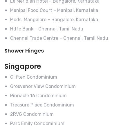
Le Meridian Hotel – Bangalore, Karnataka
Manipal Food Court – Manipal, Karnataka
Mcds, Mangalore – Bangalore, Karnataka
Hdfc Bank – Chennai, Tamil Nadu
Chennai Trade Centre – Chennai, Tamil Nadu
Shower Hinges
Singapore
Cliften Condominium
Grosvenor View Condominium
Pinnacle 16 Condominium
Treasure Place Condominium
2RVG Condominium
Parc Emily Condominium