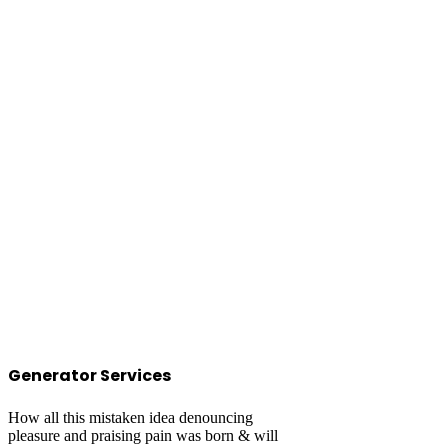
Generator Services
How all this mistaken idea denouncing
pleasure and praising pain was born & will