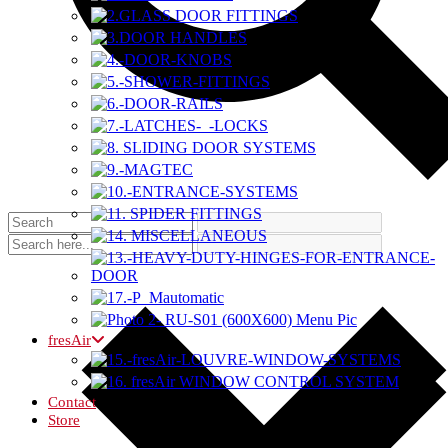
fresAir
Contact
Store