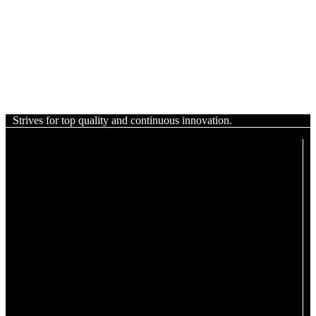
Strives for top quality and continuous innovation.