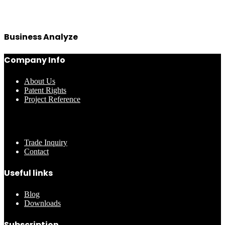
Business Analyze
Company Info
About Us
Patent Rights
Project Reference
………..
Trade Inquiry
Contact
Useful links
Blog
Downloads
Subscription