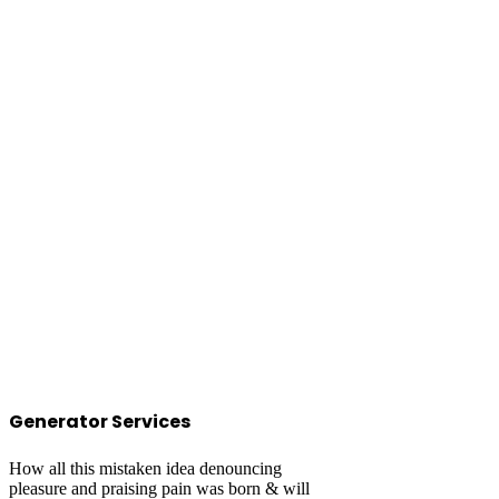
Generator Services
How all this mistaken idea denouncing
pleasure and praising pain was born & will