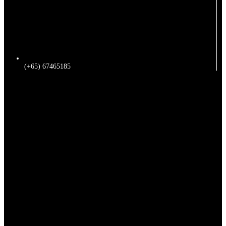
(+65) 67465185