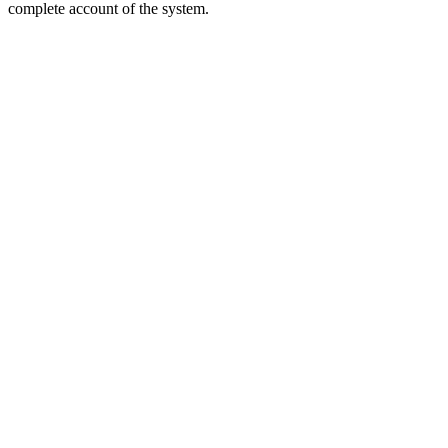
complete account of the system.