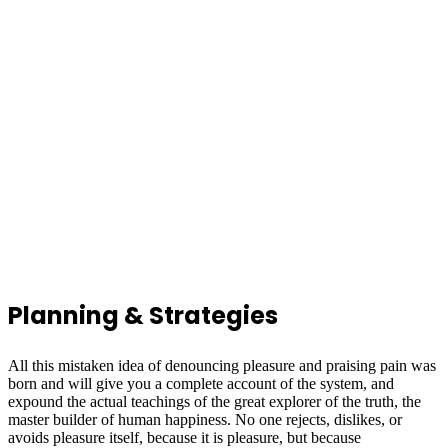
Planning & Strategies
All this mistaken idea of denouncing pleasure and praising pain was
born and will give you a complete account of the system, and
expound the actual teachings of the great explorer of the truth, the
master builder of human happiness. No one rejects, dislikes, or
avoids pleasure itself, because it is pleasure, but because