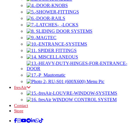
fresAir
Contact
Store