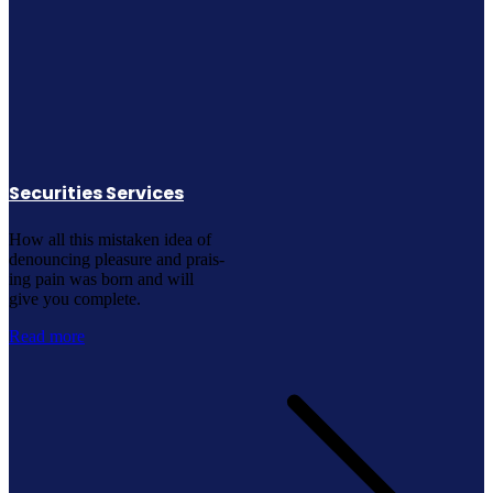
Securities Services
How all this mistaken idea of
denouncing pleasure and prais-
ing pain was born and will
give you complete.
Read more