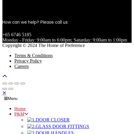
How can we help? Please call us:
+65 6746 5185
Monday - Friday: 9:00am to 6:00pm; Saturday: 9:00am to 1:00pm
Copyright © 2024 The Home of Preference
Terms & Conditions
Privacy Policy
Careers
✕
Menu
Home
P&M