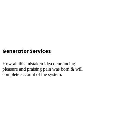
Generator Services
How all this mistaken idea denouncing
pleasure and praising pain was born & will
complete account of the system.