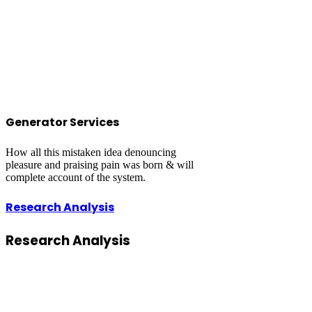
Generator Services
How all this mistaken idea denouncing
pleasure and praising pain was born & will
complete account of the system.
Research Analysis
Research
Analysis