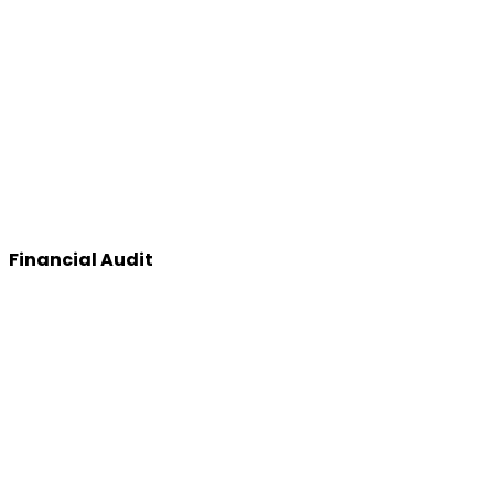
Financial Audit