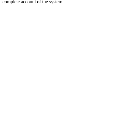
complete account of the system.