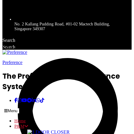
No. 2 Kallang Pudding Road, #01-02 Mactech Building,
Singapore 349307
Search
Search
Get a quote
Preference
The Preferred Name In Entrance
Systems
Menu
Home
P&M