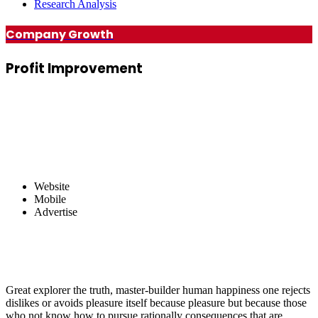
Research Analysis
Company Growth
Profit
Improvement
Website
Mobile
Advertise
Great explorer the truth, master-builder human happiness one rejects
dislikes or avoids pleasure itself because pleasure but because those
who not know how to pursue rationally consequences that are