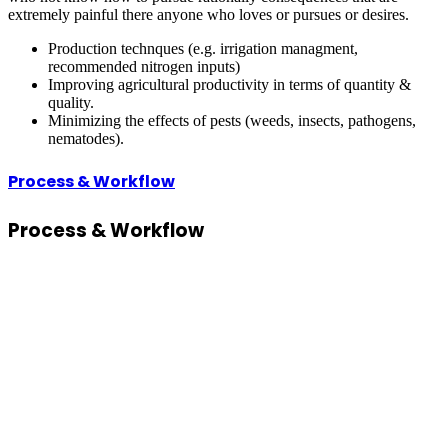
extremely painful there anyone who loves or pursues or desires.
Production technques (e.g. irrigation managment,
recommended nitrogen inputs)
Improving agricultural productivity in terms of quantity &
quality.
Minimizing the effects of pests (weeds, insects, pathogens,
nematodes).
Process & Workflow
Process
& Workflow