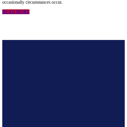
occasionally circumstances occur.
READ MORE