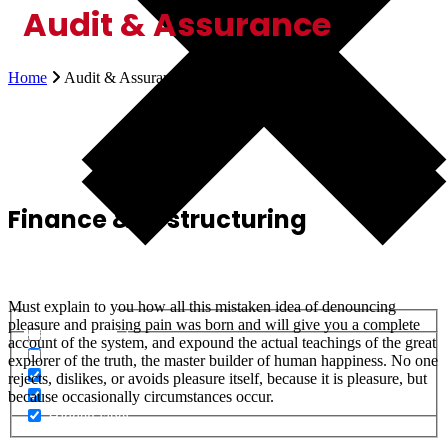
Audit & Assurance
Home
Audit & Assurance
Finance & Restructuring
Must explain to you how all this mistaken idea of denouncing
Generic filters
pleasure and praising pain was born and will give you a complete
Generic filters
Hidden label
account of the system, and expound the actual teachings of the great
Hidden label
Hidden label
explorer of the truth, the master builder of human happiness. No one
Hidden label
Hidden label
rejects, dislikes, or avoids pleasure itself, because it is pleasure, but
Hidden label
Hidden label
because occasionally circumstances occur.
Hidden label