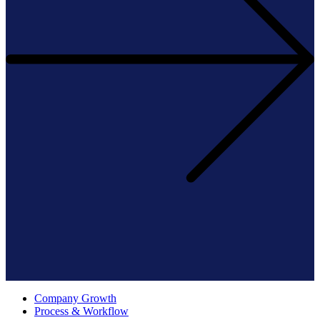
Company Growth
Process & Workflow