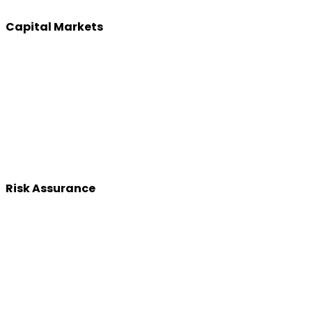
Capital Markets
Risk Assurance