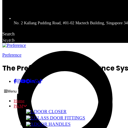
No. 2 Kallang Pudding Road, #01-02 Mactech Building, Singapore 3
Search
Search
Get a quote
Preference
The Preferred Name In Entrance Sy
Menu
Home
P&M