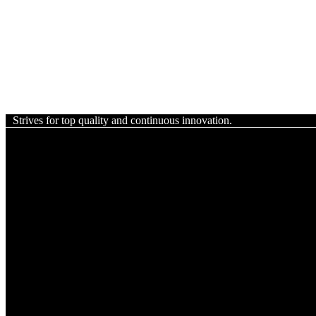
Strives for top quality and continuous innovation.