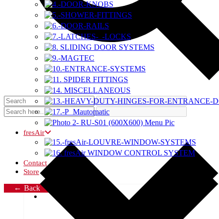
fresAir
Contact
Store
Back