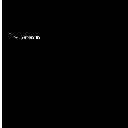
(+65) 67465185