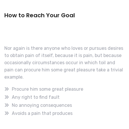
How to Reach Your Goal
Nor again is there anyone who loves or pursues desires
to obtain pain of itself, because it is pain, but because
occasionally circumstances occur in which toil and
pain can procure him some great pleasure take a trivial
example.
Procure him some great pleasure
Any right to find fault
No annoying consequences
Avoids a pain that produces