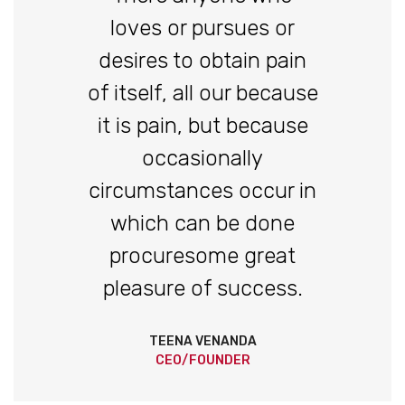
loves or pursues or
desires to obtain pain
of itself, all our because
it is pain, but because
occasionally
circumstances occur in
which can be done
procuresome great
pleasure of success.
TEENA VENANDA
CEO/FOUNDER