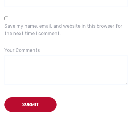
Save my name, email, and website in this browser for
the next time I comment.
Your Comments