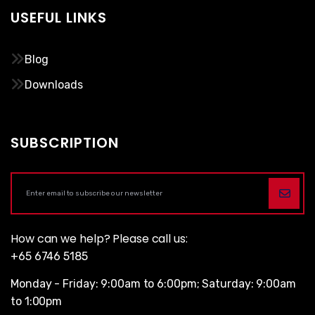
USEFUL LINKS
Blog
Downloads
SUBSCRIPTION
How can we help? Please call us:
+65 6746 5185
Monday - Friday: 9:00am to 6:00pm; Saturday: 9:00am
to 1:00pm