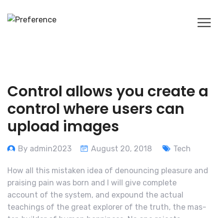
Control allows you create a
control where users can
upload images
By admin2023
August 20, 2018
Tech
How all this mistaken idea of denouncing pleasure and
praising pain was born and I will give complete
account of the system, and expound the actual
teachings of the great explorer of the truth, the mas-