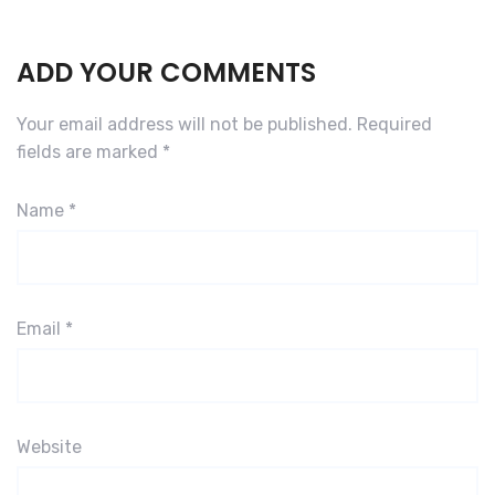
ADD YOUR COMMENTS
Your email address will not be published.
Required
fields are marked
*
Name
*
Email
*
Website