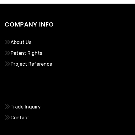
COMPANY INFO
About Us
Patent Rights
Project Reference
………..
Trade Inquiry
Contact