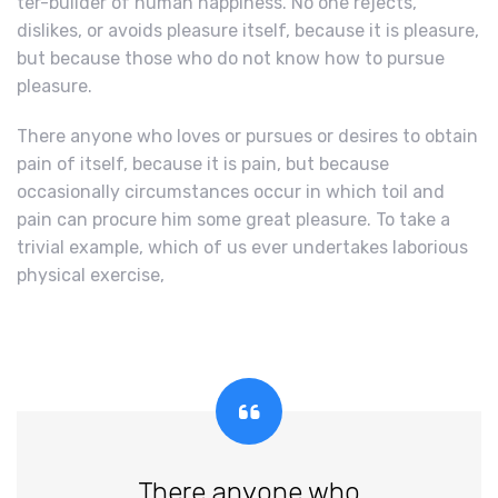
ter-builder of human happiness. No one rejects,
dislikes, or avoids pleasure itself, because it is pleasure,
but because those who do not know how to pursue
pleasure.
There anyone who loves or pursues or desires to obtain
pain of itself, because it is pain, but because
occasionally circumstances occur in which toil and
pain can procure him some great pleasure. To take a
trivial example, which of us ever undertakes laborious
physical exercise,
There anyone who