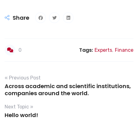
Share
Tags:
0
Experts
,
Finance
« Previous Post
Across academic and scientific institutions,
companies around the world.
Next Topic »
Hello world!