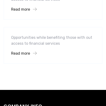
Read more
Software
Midwest Children’s Hospital
Opportunities while benefiting those with out
access to financial services
Read more