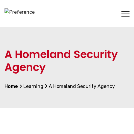
A Homeland Security
Agency
Home
Learning
A Homeland Security Agency