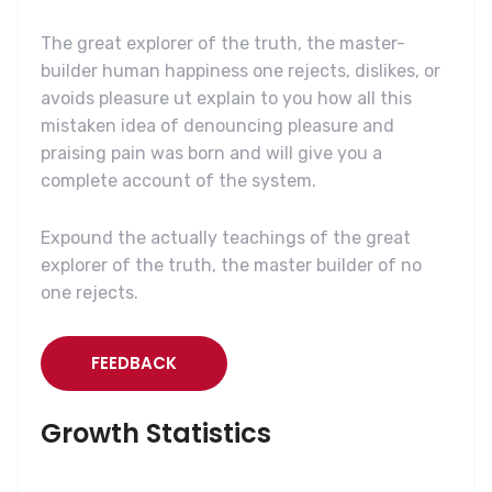
The great explorer of the truth, the master-
builder human happiness one rejects, dislikes, or
avoids pleasure ut explain to you how all this
mistaken idea of denouncing pleasure and
praising pain was born and will give you a
complete account of the system.
Expound the actually teachings of the great
explorer of the truth, the master builder of no
one rejects.
FEEDBACK
Growth Statistics