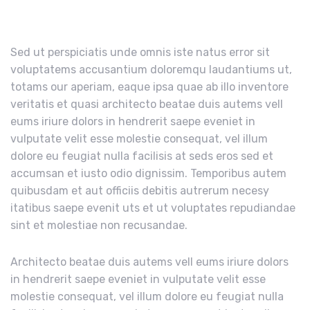
Sed ut perspiciatis unde omnis iste natus error sit
voluptatems accusantium doloremqu laudantiums ut,
totams our aperiam, eaque ipsa quae ab illo inventore
veritatis et quasi architecto beatae duis autems vell
eums iriure dolors in hendrerit saepe eveniet in
vulputate velit esse molestie consequat, vel illum
dolore eu feugiat nulla facilisis at seds eros sed et
accumsan et iusto odio dignissim. Temporibus autem
quibusdam et aut officiis debitis autrerum necesy
itatibus saepe evenit uts et ut voluptates repudiandae
sint et molestiae non recusandae.
Architecto beatae duis autems vell eums iriure dolors
in hendrerit saepe eveniet in vulputate velit esse
molestie consequat, vel illum dolore eu feugiat nulla