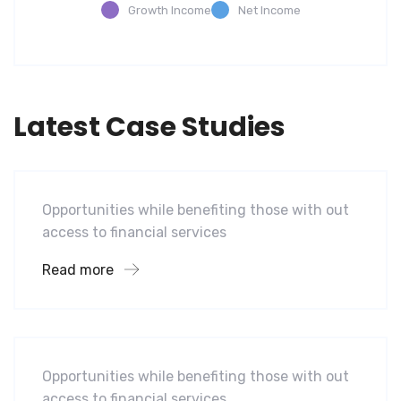
Growth Income
Net Income
Latest Case Studies
Software
Mobility For a Global Energy
Opportunities while benefiting those with out
access to financial services
Read more
Software
Mobility For a Global Energy
Opportunities while benefiting those with out
access to financial services