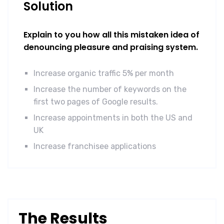
Solution
Explain to you how all this mistaken idea of
denouncing pleasure and praising system.
Increase organic traffic 5% per month
Increase the number of keywords on the
first two pages of Google results.
Increase appointments in both the US and
UK
Increase franchisee applications
The Results