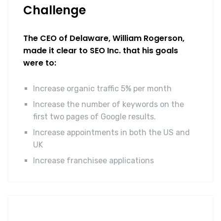
Challenge
The CEO of Delaware, William Rogerson,
made it clear to SEO Inc. that his goals
were to:
Increase organic traffic 5% per month
Increase the number of keywords on the
first two pages of Google results.
Increase appointments in both the US and
UK
Increase franchisee applications