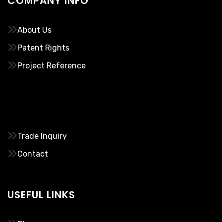
COMPANY INFO
About Us
Patent Rights
Project Reference
………..
Trade Inquiry
Contact
USEFUL LINKS