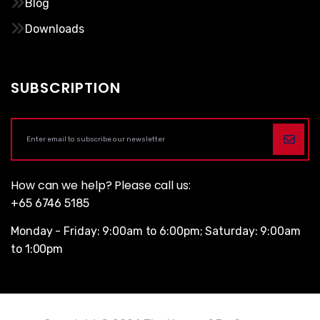
Blog
Downloads
SUBSCRIPTION
How can we help? Please call us:
+65 6746 5185
Monday - Friday: 9:00am to 6:00pm; Saturday: 9:00am
to 1:00pm