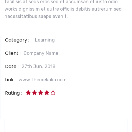
facilisis at seds eros sed et accumsan et iusto odio
works dignissim et autre officiis debitis autrerum sed
necessitatibus saepe evenit.
Category :
Learning
Client :
Company Name
Date :
27th Jun, 2018
Link :
www.Themekalia.com
Rating :