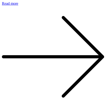
Read more