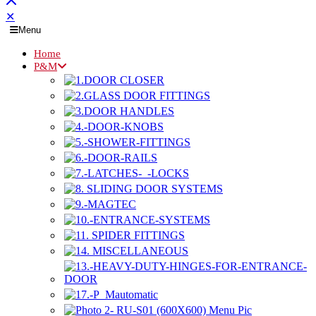
✕
Menu
Home
P&M