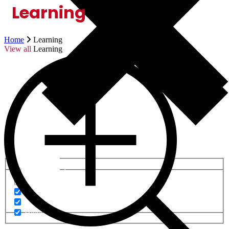
Learning
Home
Learning
View all
Learning
Generic filters
Generic filters
Hidden label
Hidden label
Hidden label
Hidden label
Hidden label
Hidden label
Hidden label
Hidden label