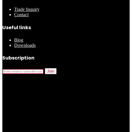
Trade Inquiry
Contact
Useful links
Blog
Downloads
Subscription