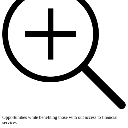
Opportunities while benefiting those with out access to financial
services