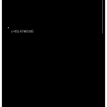
(+65) 67465185