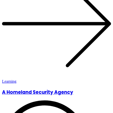
Learning
A Homeland Security Agency