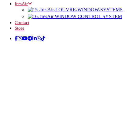
fresAir
Contact
Store