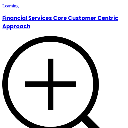
Learning
Financial Services Core Customer Centric
Approach