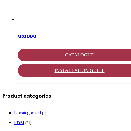
MX1000
CATALOGUE
INSTALLATION GUIDE
Product categories
Uncategorized
(1)
P&M
(84)