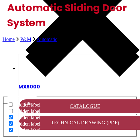
Automatic Sliding Door
System
Home
P&M
Automatic
Automatic Sliding Door System
MX5000
Generic filters
Generic filters
Hidden label
CATALOGUE
Hidden label
Hidden label
Hidden label
Hidden label
TECHNICAL DRAWING (PDF)
Hidden label
Hidden label
Hidden label