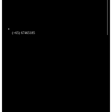
(+65) 67465185