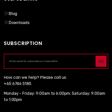
Blog
Downloads
SUBSCRIPTION
How can we help? Please call us:
+65 6746 5185
Monday - Friday: 9:00am to 6:00pm; Saturday: 9:00am
to 1:00pm