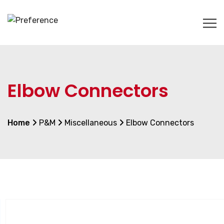
Elbow Connectors
Home
P&M
Miscellaneous
Elbow Connectors