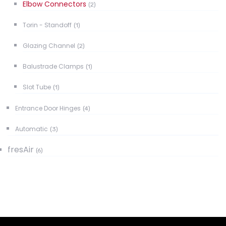
Elbow Connectors
(2)
Torin - Standoff
(1)
Glazing Channel
(2)
Balustrade Clamps
(1)
Slot Tube
(1)
Entrance Door Hinges
(4)
Automatic
(3)
fresAir
(6)