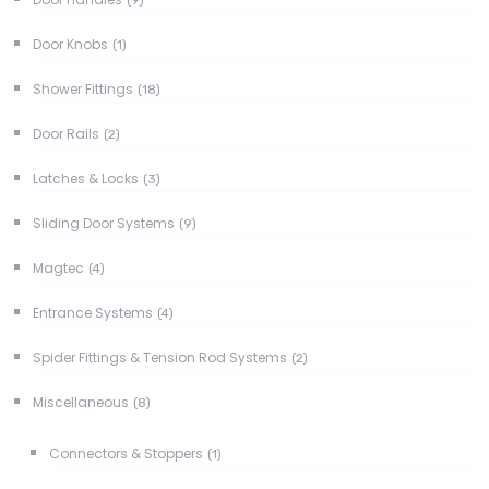
(9)
Door Knobs
(1)
Shower Fittings
(18)
Door Rails
(2)
Latches & Locks
(3)
Sliding Door Systems
(9)
Magtec
(4)
Entrance Systems
(4)
Spider Fittings & Tension Rod Systems
(2)
Miscellaneous
(8)
Connectors & Stoppers
(1)