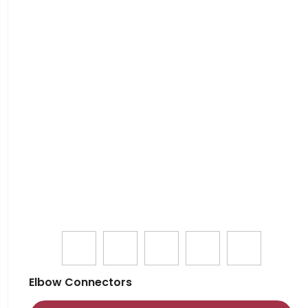
Elbow Connectors