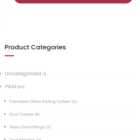
Product Categories
Uncategorized
(1)
P&M
(84)
Frameless Glass Railing System
(2)
Door Closers
(8)
Glass Door Fittings
(7)
Door Handles