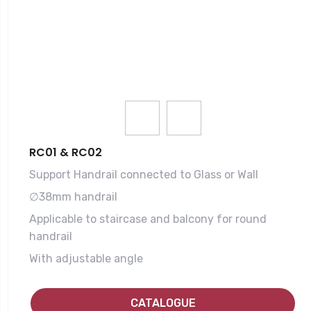
RC01 & RC02
Support Handrail connected to Glass or Wall
∅38mm handrail
Applicable to staircase and balcony for round
handrail
With adjustable angle
CATALOGUE