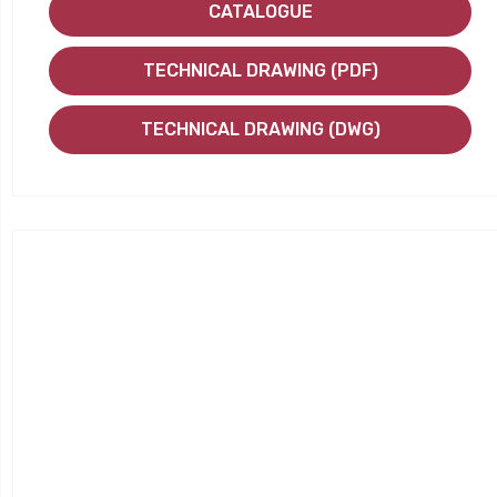
CATALOGUE
TECHNICAL DRAWING (PDF)
TECHNICAL DRAWING (DWG)