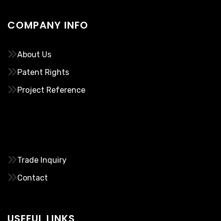
COMPANY INFO
About Us
Patent Rights
Project Reference
………..
Trade Inquiry
Contact
USEFUL LINKS