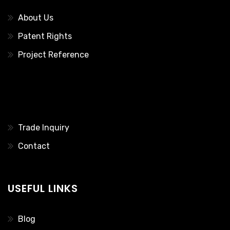
About Us
Patent Rights
Project Reference
………..
Trade Inquiry
Contact
USEFUL LINKS
Blog