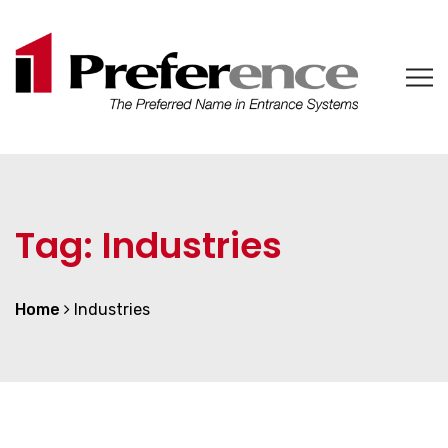
Tag:
Industries
Home
Industries