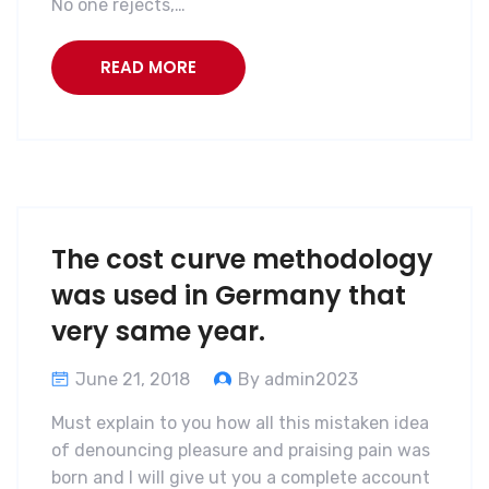
No one rejects,…
READ MORE
The cost curve methodology
was used in Germany that
very same year.
June 21, 2018
By admin2023
Must explain to you how all this mistaken idea
of denouncing pleasure and praising pain was
born and I will give ut you a complete account