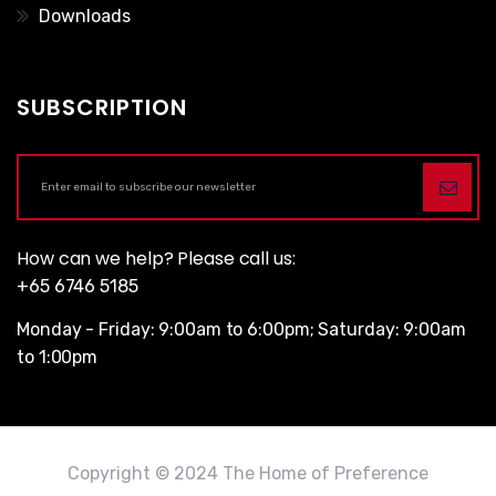
Downloads
SUBSCRIPTION
How can we help? Please call us:
+65 6746 5185
Monday - Friday: 9:00am to 6:00pm; Saturday: 9:00am
to 1:00pm
Copyright © 2024 The Home of Preference