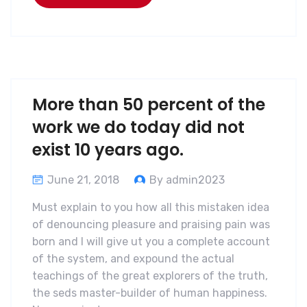
More than 50 percent of the
work we do today did not
exist 10 years ago.
June 21, 2018
By admin2023
Must explain to you how all this mistaken idea
of denouncing pleasure and praising pain was
born and I will give ut you a complete account
of the system, and expound the actual
teachings of the great explorers of the truth,
the seds master-builder of human happiness.