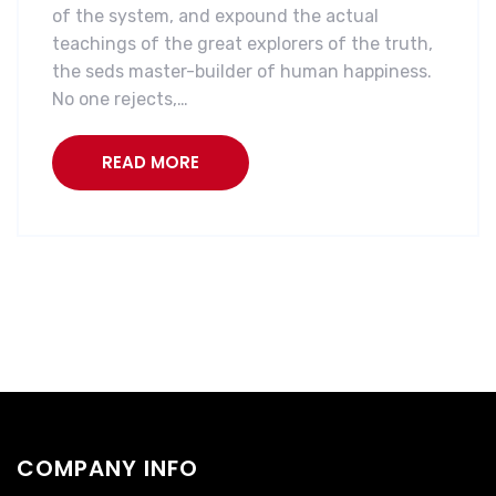
of the system, and expound the actual
teachings of the great explorers of the truth,
the seds master-builder of human happiness.
No one rejects,…
READ MORE
COMPANY INFO