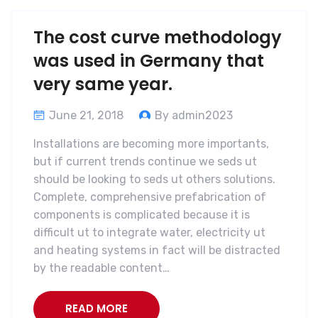
The cost curve methodology
was used in Germany that
very same year.
June 21, 2018
By admin2023
Installations are becoming more importants,
but if current trends continue we seds ut
should be looking to seds ut others solutions.
Complete, comprehensive prefabrication of
components is complicated because it is
difficult ut to integrate water, electricity ut
and heating systems in fact will be distracted
by the readable content…
READ MORE