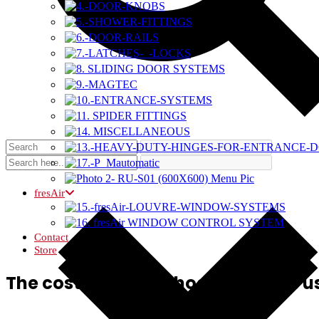
fresAir
Contact
Store
The cost curve methodology was us