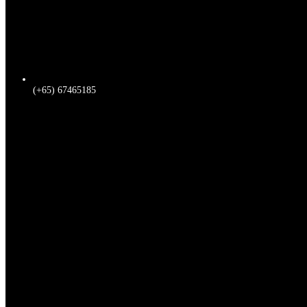
(+65) 67465185