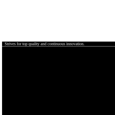
Strives for top quality and continuous innovation.