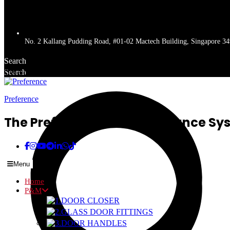
No. 2 Kallang Pudding Road, #01-02 Mactech Building, Singapore 3
Search
Search
Get a quote
Preference
The Preferred Name In Entrance Sy
Menu
Home
P&M