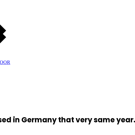
ed in Germany that very same year