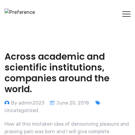
Across academic and
scientific institutions,
companies around the
world.
By admin2023
June 20, 2018
Uncategorized
How all this mistaken idea of denouncing pleasure and
praising pain was born and I will give complete