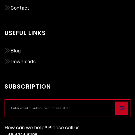
Contact
USEFUL LINKS
Blog
Downloads
SUBSCRIPTION
How can we help? Please call us: