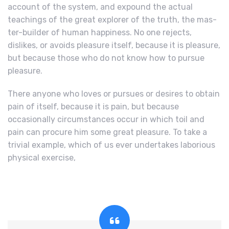
account of the system, and expound the actual
teachings of the great explorer of the truth, the mas-
ter-builder of human happiness. No one rejects,
dislikes, or avoids pleasure itself, because it is pleasure,
but because those who do not know how to pursue
pleasure.
There anyone who loves or pursues or desires to obtain
pain of itself, because it is pain, but because
occasionally circumstances occur in which toil and
pain can procure him some great pleasure. To take a
trivial example, which of us ever undertakes laborious
physical exercise,