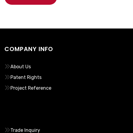
COMPANY INFO
About Us
Patent Rights
Project Reference
………..
Trade Inquiry