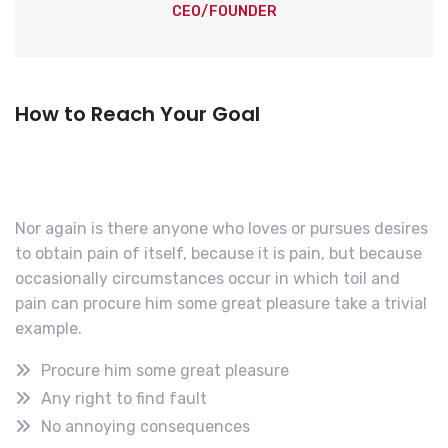
CEO/FOUNDER
How to Reach Your Goal
Nor again is there anyone who loves or pursues desires
to obtain pain of itself, because it is pain, but because
occasionally circumstances occur in which toil and
pain can procure him some great pleasure take a trivial
example.
Procure him some great pleasure
Any right to find fault
No annoying consequences