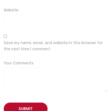
Website
Save my name, email, and website in this browser for
the next time I comment.
Your Comments