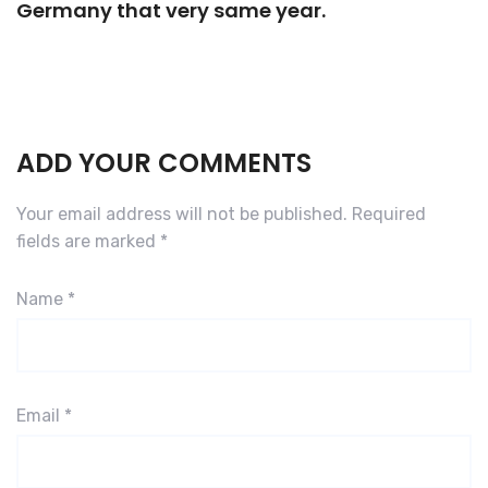
Germany that very same year.
ADD YOUR COMMENTS
Your email address will not be published.
Required
fields are marked
*
Name
*
Email
*