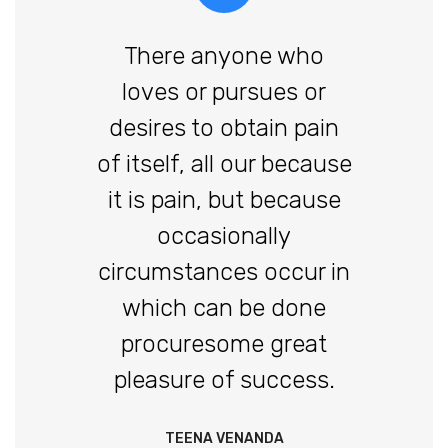
There anyone who
loves or pursues or
desires to obtain pain
of itself, all our because
it is pain, but because
occasionally
circumstances occur in
which can be done
procuresome great
pleasure of success.
TEENA VENANDA