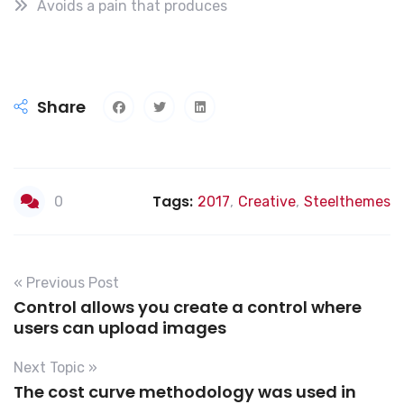
Avoids a pain that produces
Share
Tags:
0
2017
,
Creative
,
Steelthemes
« Previous Post
Control allows you create a control where
users can upload images
Next Topic »
The cost curve methodology was used in