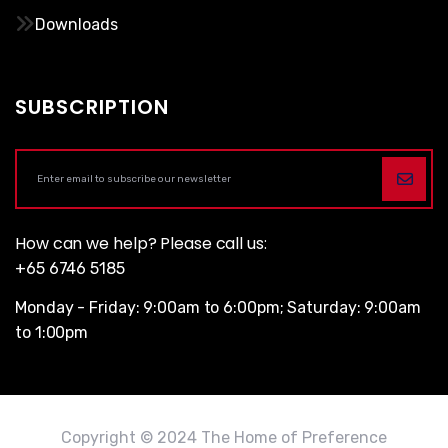
Downloads
SUBSCRIPTION
How can we help? Please call us:
+65 6746 5185
Monday - Friday: 9:00am to 6:00pm; Saturday: 9:00am
to 1:00pm
Copyright © 2024 The Home of Preference