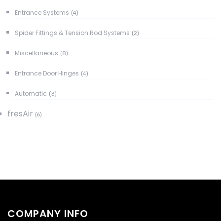
Entrance Systems
(4)
Spider Fittings & Tension Rod Systems
(2)
Miscellaneous
(8)
Entrance Door Hinges
(4)
Automatic
(3)
fresAir
(6)
COMPANY INFO