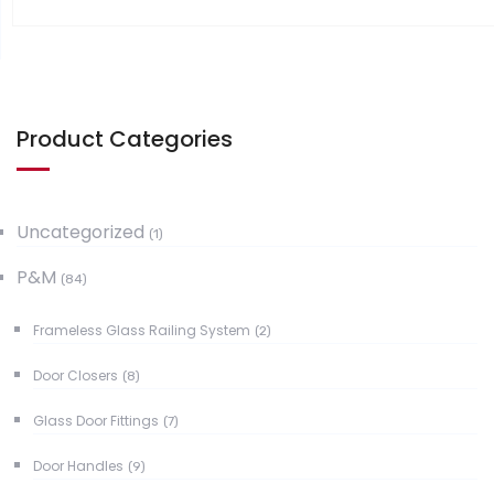
Product Categories
Uncategorized
(1)
P&M
(84)
Frameless Glass Railing System
(2)
Door Closers
(8)
Glass Door Fittings
(7)
Door Handles
(9)