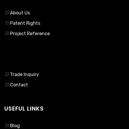
About Us
Patent Rights
Project Reference
………..
Trade Inquiry
Contact
USEFUL LINKS
Blog