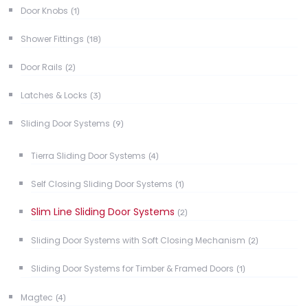
Door Knobs
(1)
Shower Fittings
(18)
Door Rails
(2)
Latches & Locks
(3)
Sliding Door Systems
(9)
Tierra Sliding Door Systems
(4)
Self Closing Sliding Door Systems
(1)
Slim Line Sliding Door Systems
(2)
Sliding Door Systems with Soft Closing Mechanism
(2)
Sliding Door Systems for Timber & Framed Doors
(1)
Magtec
(4)