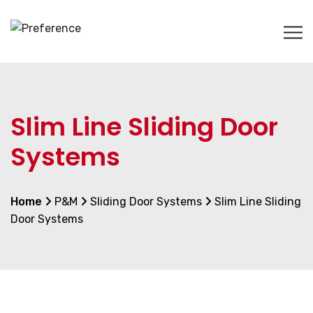
Slim Line Sliding Door
Systems
Home
P&M
Sliding Door Systems
Slim Line Sliding
Door Systems