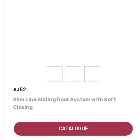
AJ52
Slim Line Sliding Door System with Soft
Closing
CATALOGUE