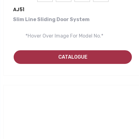
AJ51
Slim Line Sliding Door System
*Hover Over Image For Model No.*
CATALOGUE